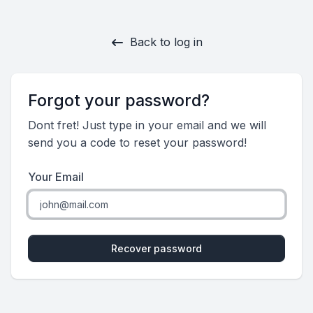
Back to log in
Forgot your password?
Dont fret! Just type in your email and we will
send you a code to reset your password!
Your Email
Recover password